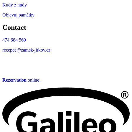
Kudy z nudy
Objevuj památky
Contact
474 684 560
recepce@zamek-jirkov.cz
Rezervation
online