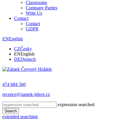
Classrooms
Company Parties
Write Us
Contact
Contact
GDPR
EN
English
CZ
Česky
EN
English
DE
Deutsch
474 684 560
recepce@zamek-jirkov.cz
expression searched
Search
extended searching