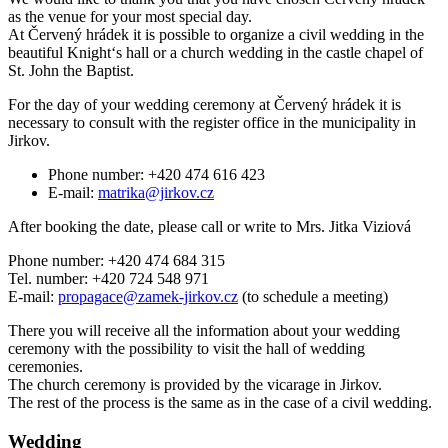
as the venue for your most special day.
At Červený hrádek it is possible to organize a civil wedding in the
beautiful Knight‘s hall or a church wedding in the castle chapel of
St. John the Baptist.
For the day of your wedding ceremony at Červený hrádek it is
necessary to consult with the register office in the municipality in
Jirkov.
Phone number: +420 474 616 423
E-mail:
matrika@jirkov.cz
After booking the date, please call or write to Mrs. Jitka Viziová
Phone number: +420 474 684 315
Tel. number: +420 724 548 971
E-mail:
propagace@zamek-jirkov.cz
(to schedule a meeting)
There you will receive all the information about your wedding
ceremony with the possibility to visit the hall of wedding
ceremonies.
The church ceremony is provided by the vicarage in Jirkov.
The rest of the process is the same as in the case of a civil wedding.
Wedding