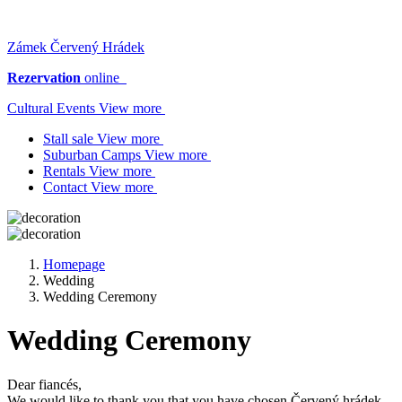
Zámek Červený Hrádek
Rezervation
online
Cultural Events View more
Stall sale View more
Suburban Camps View more
Rentals View more
Contact View more
Homepage
Wedding
Wedding Ceremony
Wedding Ceremony
Dear fiancés,
We would like to thank you that you have chosen Červený hrádek