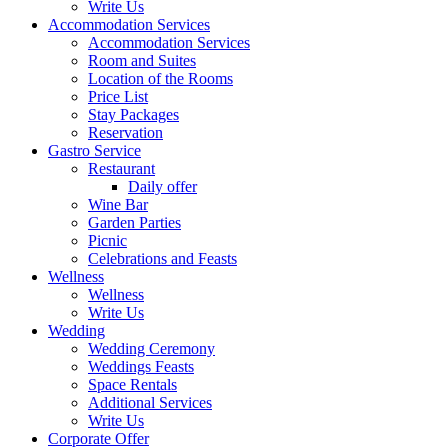
Write Us
Accommodation Services
Accommodation Services
Room and Suites
Location of the Rooms
Price List
Stay Packages
Reservation
Gastro Service
Restaurant
Daily offer
Wine Bar
Garden Parties
Picnic
Celebrations and Feasts
Wellness
Wellness
Write Us
Wedding
Wedding Ceremony
Weddings Feasts
Space Rentals
Additional Services
Write Us
Corporate Offer