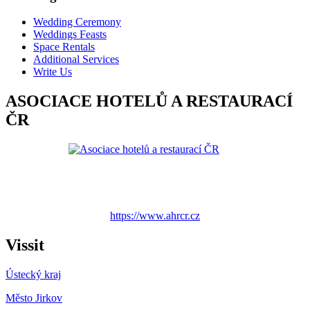
Wedding Ceremony
Weddings Feasts
Space Rentals
Additional Services
Write Us
ASOCIACE HOTELŮ A RESTAURACÍ
ČR
https://www.ahrcr.cz
Vissit
Ústecký kraj
Město Jirkov