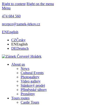
Right to content
Right on the menu
Menu
474 684 560
recepce@zamek-jirkov.cz
EN
English
CZ
Česky
EN
English
DE
Deutsch
About us
News
Cultural Events
Photogallery
Video gallery
Stánkový prodej
Příměstské tábory
Pronájmy
Tours routes
Castle Tours